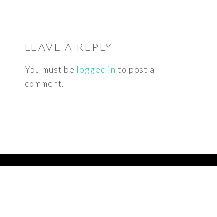
READER
INTERACTIONS
LEAVE A REPLY
You must be
logged in
to post a
comment.