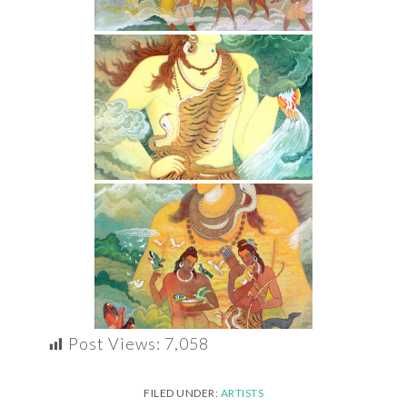
Post Views:
7,058
FILED UNDER:
ARTISTS