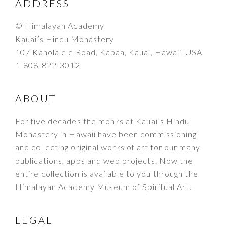
FOOTER
ADDRESS
© Himalayan Academy
Kauai’s Hindu Monastery
107 Kaholalele Road, Kapaa, Kauai, Hawaii, USA
1-808-822-3012
ABOUT
For five decades the monks at Kauai’s Hindu
Monastery in Hawaii have been commissioning
and collecting original works of art for our many
publications, apps and web projects. Now the
entire collection is available to you through the
Himalayan Academy Museum of Spiritual Art.
LEGAL