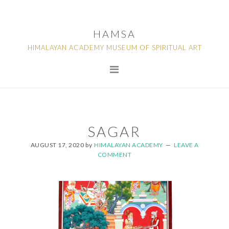
Skip
Skip
Skip
to
to
to
HAMSA
primary
main
footer
HIMALAYAN ACADEMY MUSEUM OF SPIRITUAL ART
navigation
content
SAGAR
AUGUST 17, 2020
by
HIMALAYAN ACADEMY
LEAVE A
COMMENT