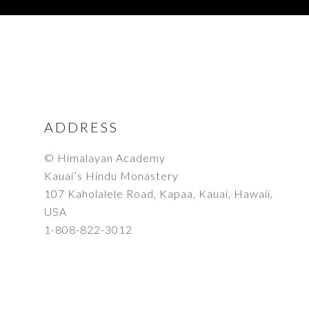
FOOTER
ADDRESS
© Himalayan Academy
Kauai’s Hindu Monastery
107 Kaholalele Road, Kapaa, Kauai, Hawaii,
USA
1-808-822-3012