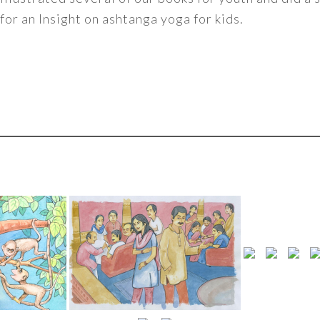
for an Insight on ashtanga yoga for kids.