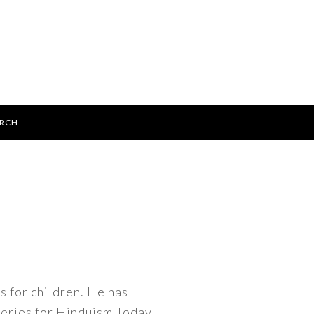
ARCH
gs for children. He has
 series for Hinduism Today