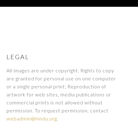
LEGAL
All images are under copyright. Rights to copy
are granted for personal use on one computer
or a single personal print; Reproduction of
artwork for web sites, media publications or
commercial prints is not allowed without
permission. To request permission, contact
webadmin@hindu.org
.