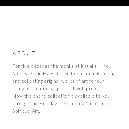
ABOUT
For five decades the monks at Kauai’s Hindu
Monastery in Hawaii have been commissioning
and collecting original works of art for our
many publications, apps and web projects.
Now the entire collection is available to you
through the Himalayan Academy Museum of
Spiritual Art.