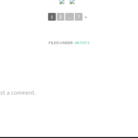
1
2
...
7
►
FILED UNDER:
ARTISTS
st a comment.