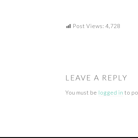
Post Views:
4,728
READER
INTERACTIONS
LEAVE A REPLY
You must be
logged in
to po