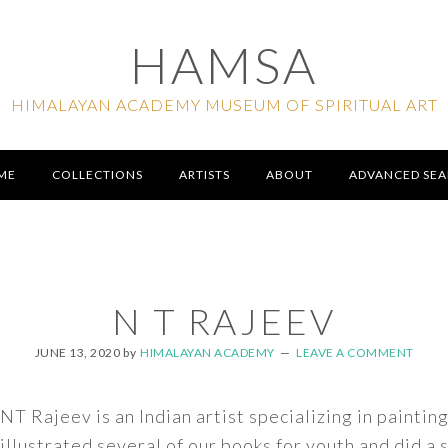
HAMSA
HIMALAYAN ACADEMY MUSEUM OF SPIRITUAL ART
ME
COLLECTIONS
ARTISTS
ABOUT
ADVANCED SE
N T RAJEEV
JUNE 13, 2020
by
HIMALAYAN ACADEMY
LEAVE A COMMENT
NT Rajeev is an Indian artist specializing in paintin
illustrated several of our books for youth and did a