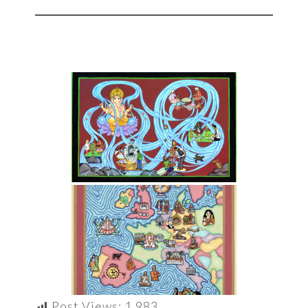
Post Views:
1,983