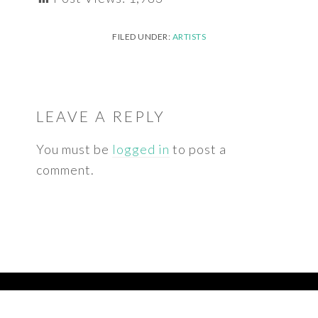
FILED UNDER:
ARTISTS
READER
INTERACTIONS
LEAVE A REPLY
You must be
logged in
to post a
comment.