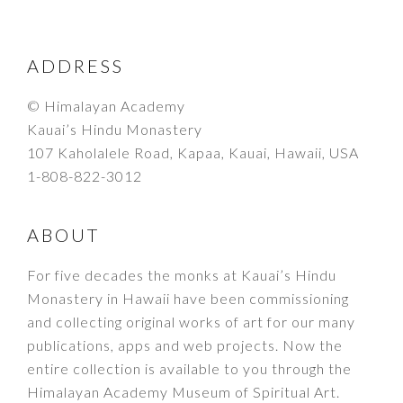
FOOTER
ADDRESS
© Himalayan Academy
Kauai’s Hindu Monastery
107 Kaholalele Road, Kapaa, Kauai, Hawaii, USA
1-808-822-3012
ABOUT
For five decades the monks at Kauai’s Hindu
Monastery in Hawaii have been commissioning
and collecting original works of art for our many
publications, apps and web projects. Now the
entire collection is available to you through the
Himalayan Academy Museum of Spiritual Art.