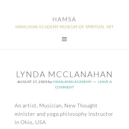
Skip
Skip
Skip
to
to
to
HAMSA
primary
main
footer
HIMALAYAN ACADEMY MUSEUM OF SPIRITUAL ART
navigation
content
LYNDA MCCLANAHAN
AUGUST 17, 2020
by
HIMALAYAN ACADEMY
LEAVE A
COMMENT
An artist, Musician, New Thought
minister and yoga philosophy instructor
in Ohio, USA