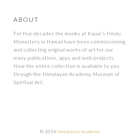
ABOUT
For five decades the monks at Kauai’s Hindu
Monastery in Hawaii have been commissioning
and collecting original works of art for our
many publications, apps and web projects.
Now the entire collection is available to you
through the Himalayan Academy Museum of
Spiritual Art.
© 2026
Himalayan Academy