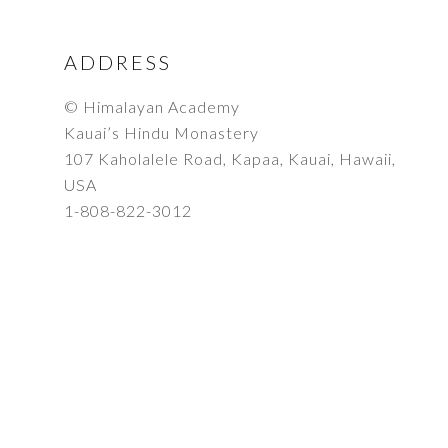
FOOTER
ADDRESS
© Himalayan Academy
Kauai’s Hindu Monastery
107 Kaholalele Road, Kapaa, Kauai, Hawaii,
USA
1-808-822-3012