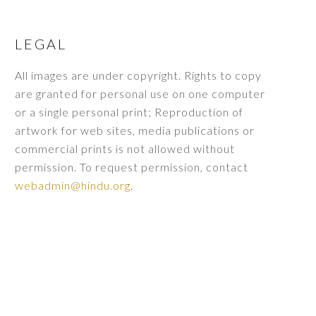
LEGAL
All images are under copyright. Rights to copy
are granted for personal use on one computer
or a single personal print; Reproduction of
artwork for web sites, media publications or
commercial prints is not allowed without
permission. To request permission, contact
webadmin@hindu.org
.