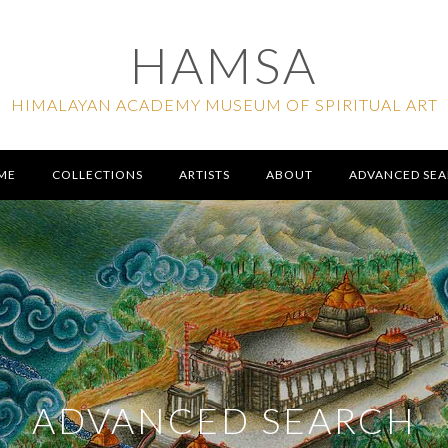
HAMSA
HIMALAYAN ACADEMY MUSEUM OF SPIRITUAL ART
ME
COLLECTIONS
ARTISTS
ABOUT
ADVANCED SE
ADVANCED SEARCH