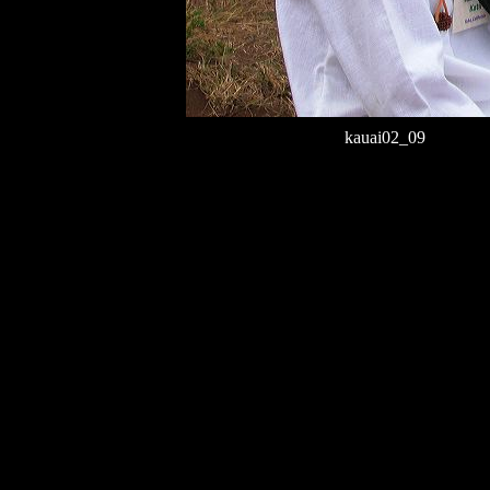
kauai02_09